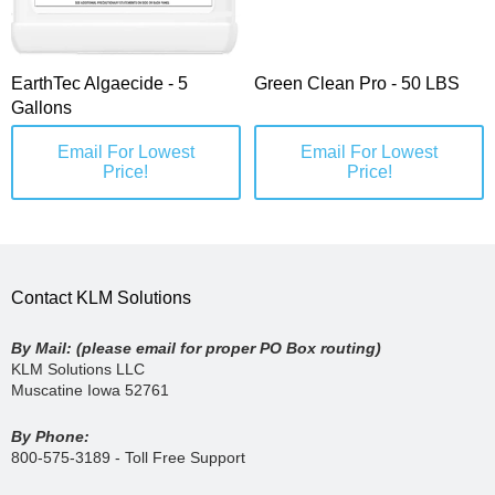
EarthTec Algaecide - 5
Green Clean Pro - 50 LBS
Gallons
Email For Lowest
Email For Lowest
Price!
Price!
Contact KLM Solutions
By Mail: (please email for proper PO Box routing)
KLM Solutions LLC
Muscatine Iowa 52761
By Phone:
800-575-3189 - Toll Free Support