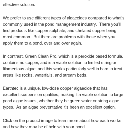
effective solution.
We prefer to use different types of algaecides compared to what's
commonly used in the pond management industry. There you'll
find products like copper sulphate, and chelated copper being
most common. But there are problems with those when you
apply them to a pond, over and over again.
In contrast, Green Clean Pro, which is a peroxide based formula,
contains no copper, and is a viable solution to limited string or
filamentous algae, and this works particularly well in hard to treat
areas like rocks, waterfalls, and stream beds.
Earthtec is a unique, low-dose copper algaecide that has
excellent suspension qualities, making it a viable solution to large
pond algae issues, whether they be green water or string algae
types. As an algae preventative it's been an excellent option.
Click on the product image to learn more about how each works,
and how they may be of help with your pond.