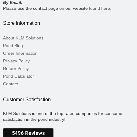
By Email:
Please use the contact page on our website
found here
.
Store Information
About KLM Solutions
Pond Blog
Order Information
Privacy Policy
Return Policy
Pond Calculator
Contact
Customer Satisfaction
KLM Solutions is one of the top rated companies for consumer
satisfaction in the pond industry!