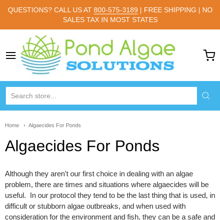
QUESTIONS? CALL US AT
800-575-3189
| FREE SHIPPING | NO
SALES TAX IN MOST STATES
Pond Algae Solutions
Home
Algaecides For Ponds
Algaecides For Ponds
Although they aren't our first choice in dealing with an algae
problem, there are times and situations where algaecides will be
useful. In our protocol they tend to be the last thing that is used, in
difficult or stubborn algae outbreaks, and when used with
consideration for the environment and fish, they can be a safe and