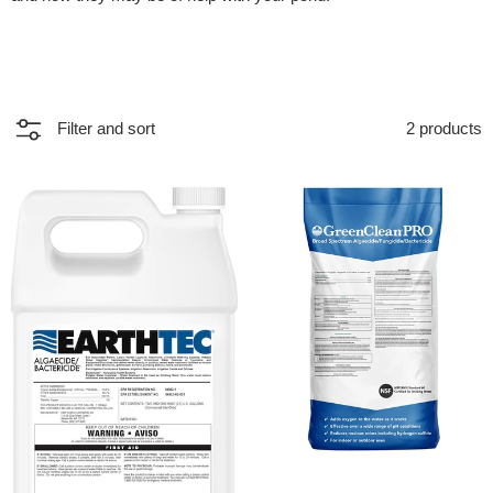
2 products
Filter and sort